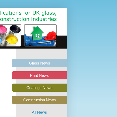
Glass News
Print News
Coatings News
Construction News
All News