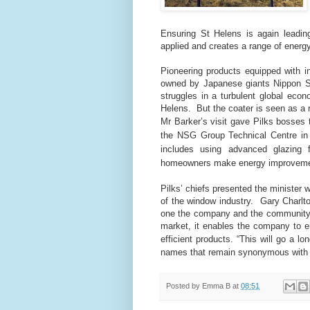
Ensuring St Helens is again leading
applied and creates a range of energ
Pioneering products equipped with i
owned by Japanese giants Nippon 
struggles in a turbulent global econ
Helens.
But the coater is seen as a 
Mr Barker’s visit gave Pilks bosses 
the NSG Group Technical Centre 
includes using advanced glazing 
homeowners make energy improveme
Pilks’ chiefs presented the minister
of the window industry.
Gary Charlto
one the company and the community
market, it enables the company to e
efficient products.
“This will go a l
names that remain synonymous with UK
Posted by
Emma B
at
08:51