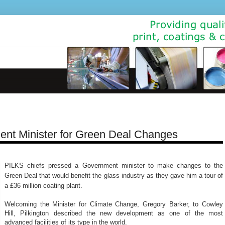
nt Minister for Green Deal Changes
PILKS chiefs pressed a Government minister to make changes to the
Green Deal that would benefit the glass industry as they gave him a tour of
a £36 million coating plant.
Welcoming the Minister for Climate Change, Gregory Barker, to Cowley
Hill, Pilkington described the new development as one of the most
advanced facilities of its type in the world.