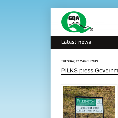
TUESDAY, 12 MARCH 2013
PILKS press Governme