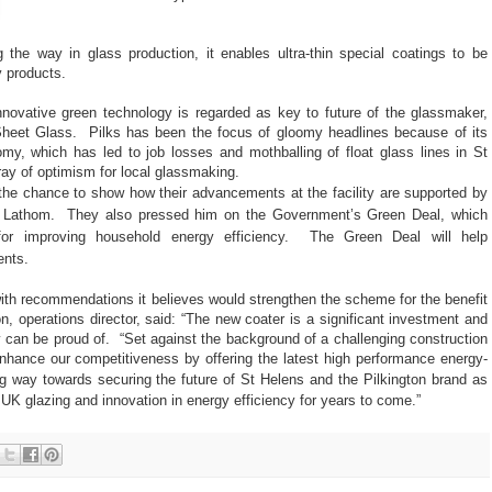
 the way in glass production, it enables ultra-thin special coatings to be
y products.
nnovative green technology is regarded as key to future of the glassmaker,
Sheet Glass.
Pilks has been the focus of gloomy headlines because of its
omy, which has led to job losses and mothballing of float glass lines in St
ray of optimism for local glassmaking.
the chance to show how their advancements at the facility are supported by
in Lathom.
They also pressed him on the Government’s Green Deal, which
for improving household energy efficiency.
The Green Deal will help
nts.
 with recommendations it believes would strengthen the scheme for the benefit
n, operations director, said: “The new coater is a significant investment and
 can be proud of.
“Set against the background of a challenging construction
nhance our competitiveness by offering the latest high performance energy-
ong way towards securing the future of St Helens and the Pilkington brand as
 glazing and innovation in energy efficiency for years to come.”