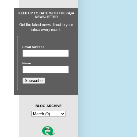
KEEP UP TO DATE WITH THE GQA
NEWSLETTER
Get the latest news direct to your
inbox every month
Email Address
Name
BLOG ARCHIVE