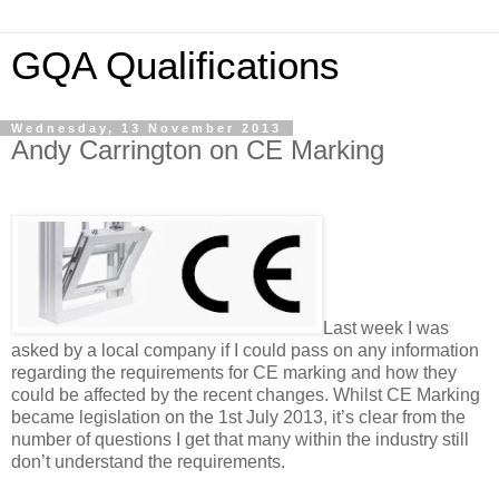
GQA Qualifications
Wednesday, 13 November 2013
Andy Carrington on CE Marking
Last week I was
asked by a local company if I could pass on any information
regarding the requirements for CE marking and how they
could be affected by the recent changes. Whilst CE Marking
became legislation on the 1st July 2013, it’s clear from the
number of questions I get that many within the industry still
don’t understand the requirements.