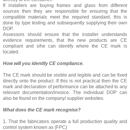
If installers are buying frames and glass from different
sources then they are responsible for ensuring that the
compatible materials meet the required standard, this is
done by type testing and subsequently supplying their own
DOP.
Assessors should ensure that the installer understands
evidence requirements, that the new products are CE
compliant and s/he can identify where the CE mark is
located.
How will you identify CE compliance.
The CE mark should be visible and legible and can be fixed
directly onto the product .If this is not practical then the CE
mark and declaration of performance can be attached to any
relevant documentation/invoice. The individual DOP can
also be found on the company/ supplier websites.
What does the CE mark recognise?
1. That the fabricators operate a full production quality and
control system known as (FPC)