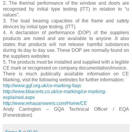
2. The thermal performance of the window and doors are
recognised by initial type testing (ITT) in relation to “u
values”.
3. The load bearing capacities of the frame and safety
devices by initial type testing. (ITT).
4. A declaration of performance (DOP) of the suppliers
products are noted and are available to anyone .It also
states that products will not release harmful substances
during its day to day use. These DOP are normally found on
the suppliers websites
5. The products must be installed and supplied with a legible
CE mark or recognised on company documentation/invoice.
There is much publically available information on CE
Marking, visit the following websites for further information:
http://www.ggf.org.uk/ce-marking-faqs
http://www.bbacerts.co.uk/ce-marking/ce-marking-
explained.aspx
http://www.rehauanswers.com/Home/CE
Andy Carrington – GQA Technical Officer / EQA
(Fenestration)
Emma B
at
00:40