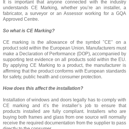
It is important that anyone connected with the industry
understands CE Marking, whether you’re an installer, a
fabricator, a surveyor or an Assessor working for a GQA
Approved Centre.
So what is CE Marking?
CE marking is the allowance of the symbol "CE" on a
product sold within the European Union. Manufacturers must
make a Declaration of Performance (DOP), accompanied by
supporting test evidence on all products sold within the EU.
By applying CE Marking to a product, the manufacturer is
affirming that the product conforms with European standards
for safety, public health and consumer protection.
How does this affect the installation?
Installation of windows and doors legally has to comply with
CE marking and it’s the installer’s job to ensure that
products installed are fully compliant. Installers who are
buying both frames and glass from one source will normally
receive the required documentation from the supplier to pass
directly to the consumer.